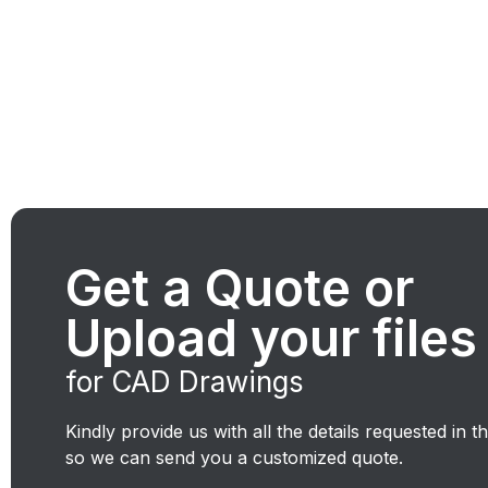
Get a Quote or
Upload your files
for CAD Drawings
Kindly provide us with all the details requested in t
so we can send you a customized quote.