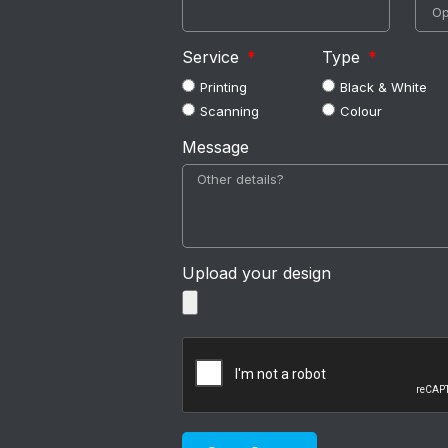
Service
Type
Printing
Black & White
Scanning
Colour
Message
Upload your design