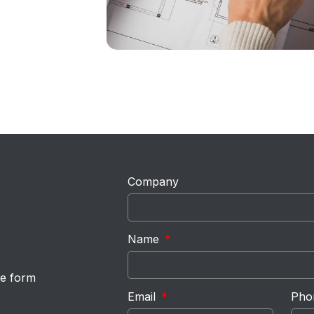
Company
Name
he form
Email
Pho