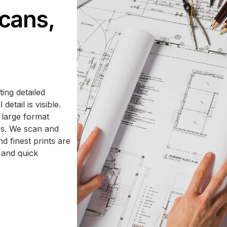
scans,
ting detailed
etail is visible.
 large format
s. We scan and
d finest prints are
 and quick