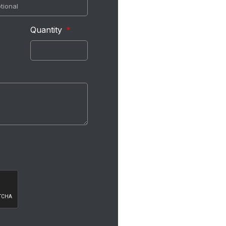
Quantity