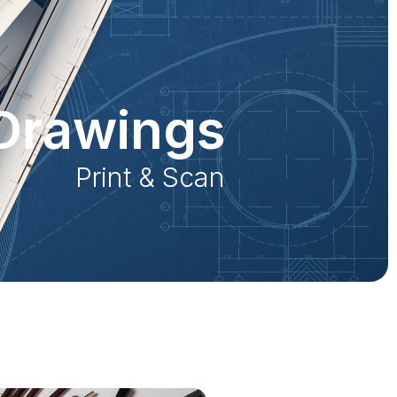
Drawings
Print & Scan