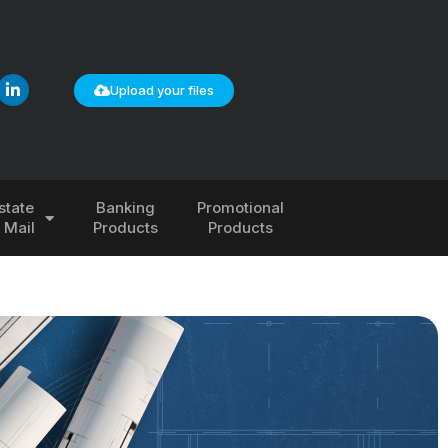
Upload your files
state
Banking
Promotional
& Mail
Products
Products