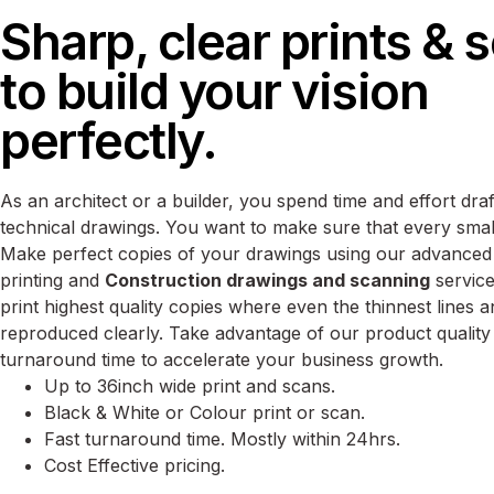
Sharp, clear prints & 
to build your vision
perfectly.
As an architect or a builder, you spend time and effort draf
technical drawings. You want to make sure that every small d
Make perfect copies of your drawings using our advanced
printing and
Construction drawings and scanning
service
print highest quality copies where even the thinnest lines an
reproduced clearly. Take advantage of our product quality
turnaround time to accelerate your business growth.
Up to 36inch wide print and scans.
Black & White or Colour print or scan.
Fast turnaround time. Mostly within 24hrs.
Cost Effective pricing.