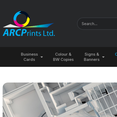
Business
Colour &
Signs &
Cards
BW Copies
Banners