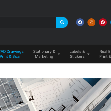
CAD Drawings
Stationary &
Labels &
Real E
Print & Scan
Marketing
Stickers
Print 