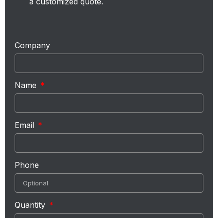
a customized quote.
Company
Name
Email
Phone
Quantity