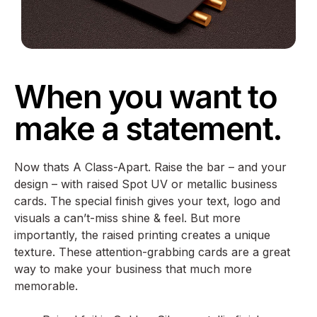
When you want to
make a statement.
Now thats A Class-Apart. Raise the bar – and your
design – with raised Spot UV or metallic business
cards. The special finish gives your text, logo and
visuals a can’t-miss shine & feel. But more
importantly, the raised printing creates a unique
texture. These attention-grabbing cards are a great
way to make your business that much more
memorable.