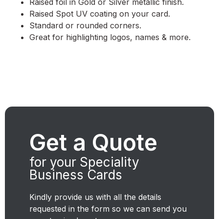
Raised foil in Gold or Silver metallic finish.
Raised Spot UV coating on your card.
Standard or rounded corners.
Great for highlighting logos, names & more.
Get a Quote
for your Speciality
Business Cards
Kindly provide us with all the details
requested in the form so we can send you