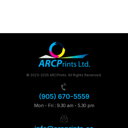
© 2023-2025 ARCPrints. All Rights Reserved.
(905) 670-5559
Mon - Fri : 9.30 am - 5.30 pm