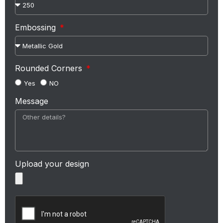
Embossing
Rounded Corners
Yes
NO
Message
Upload your design