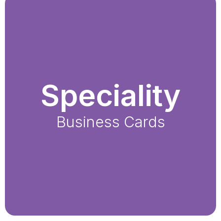
Speciality
Business Cards