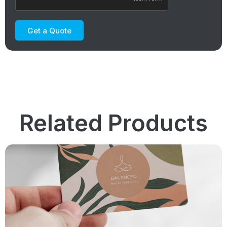
Get a Quote
Related Products