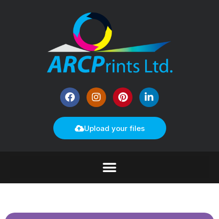
Upload your files