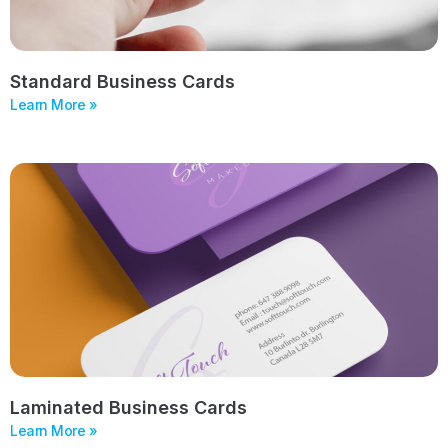
Standard Business Cards
Learn More »
Laminated Business Cards
Learn More »