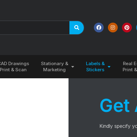
CAD Drawings
Stationary &
Labels &
Real E
Print & Scan
Marketing
Stickers
Print 
Get 
Kindly specify y