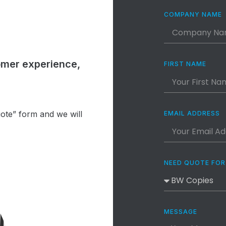
COMPANY NAME
omer experience,
FIRST NAME
uote” form and we will
EMAIL ADDRESS
NEED QUOTE FOR
MESSAGE