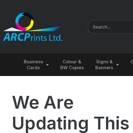
Business
Colour &
Signs &
Cards
BW Copies
Banners
We Are
Updating This