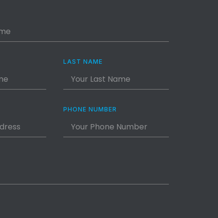
LAST NAME
PHONE NUMBER