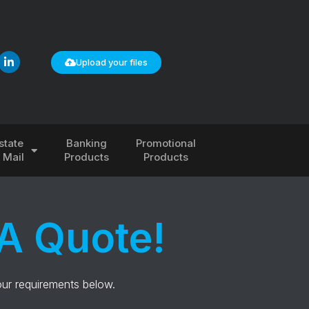
Upload your files
state
Banking
Promotional
& Mail
Products
Products
A Quote!
our requirements below.