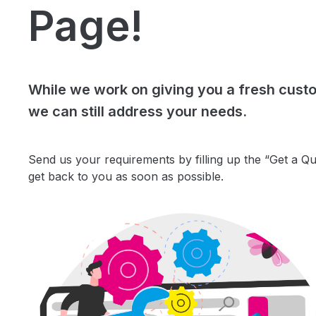
Page!
While we work on giving you a fresh cust
we can still address your needs.
Send us your requirements by filling up the “Get a Q
get back to you as soon as possible.