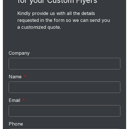
for your Custom Flyers
Kindly provide us with all the details
requested in the form so we can send you
a customized quote.
Company
Name
Email
Phone