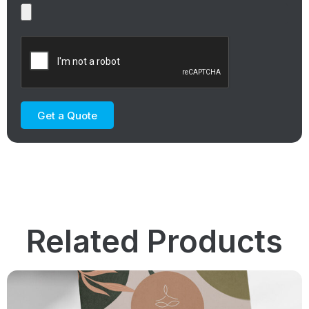
Get a Quote
Related Products