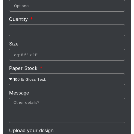
Quantity
Size
Paper Stock
Message
Upload your design