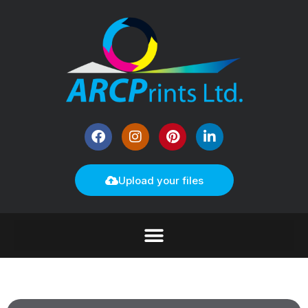
Upload your files