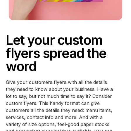
Let your custom
flyers spread the
word
Give your customers flyers with all the details
they need to know about your business. Have a
lot to say, but not much time to say it? Consider
custom flyers. This handy format can give
customers all the details they need: menu items,
services, contact info and more. And with a
variety of size options, feel-good paper stocks