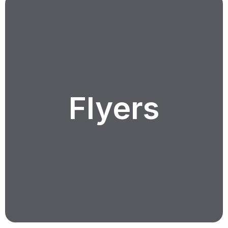
Flyers