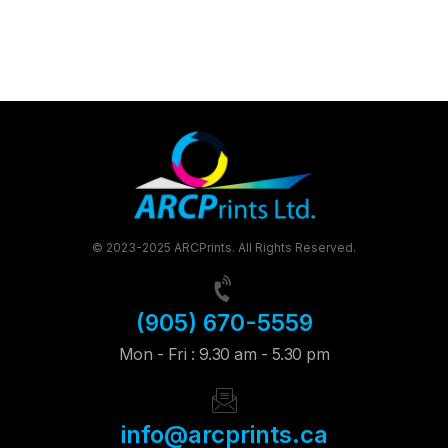
© 2023-2025 ARCPrints. All Rights Reserved.
(905) 670-5559
Mon - Fri : 9.30 am - 5.30 pm
info@arcprints.ca