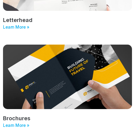
Letterhead
Learn More »
Brochures
Learn More »