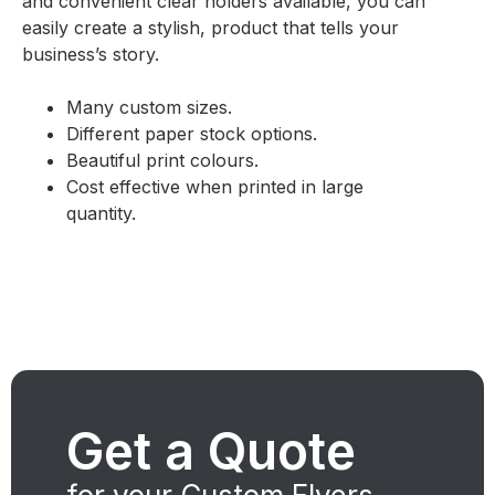
and convenient clear holders available, you can
easily create a stylish, product that tells your
business’s story.
Many custom sizes.
Different paper stock options.
Beautiful print colours.
Cost effective when printed in large
quantity.
Get a Quote