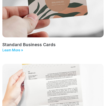
Standard Business Cards
Learn More »